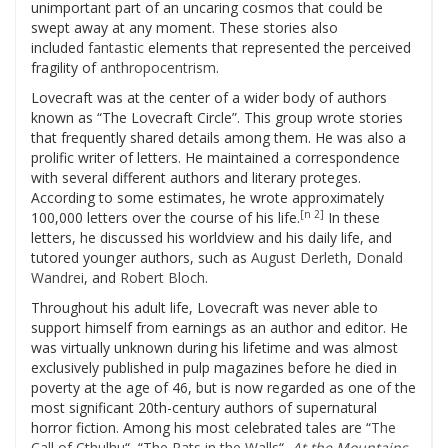
unimportant part of an uncaring cosmos that could be
swept away at any moment. These stories also
included
fantastic
elements that represented the perceived
fragility of
anthropocentrism
.
Lovecraft was at the center of a wider body of authors
known as “The Lovecraft Circle”. This group wrote stories
that frequently shared details among them. He was also a
prolific writer of letters. He maintained a correspondence
with several different authors and literary proteges.
According to some estimates, he wrote approximately
[n 2]
100,000 letters over the course of his life.
In these
letters, he discussed his worldview and his daily life, and
tutored younger authors, such as
August Derleth
,
Donald
Wandrei
, and
Robert Bloch
.
Throughout his adult life, Lovecraft was never able to
support himself from earnings as an author and editor. He
was virtually unknown during his lifetime and was almost
exclusively published in pulp magazines before he died in
poverty at the age of 46, but is now regarded as one of the
most significant 20th-century authors of supernatural
horror fiction. Among his most celebrated tales are “
The
Call of Cthulhu
“, “
The Rats in the Walls
“,
At the Mountains