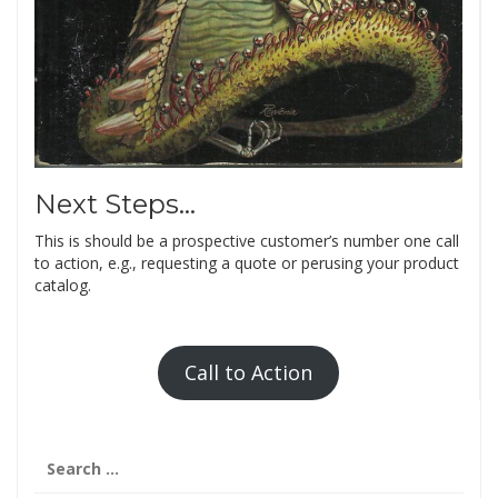
Next Steps…
This is should be a prospective customer’s number one call
to action, e.g., requesting a quote or perusing your product
catalog.
Call to Action
Search
for: