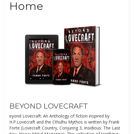
Home
BEYOND LOVECRAFT
eyond Lovecraft: An Anthology of fiction inspired by
H.P.Lovecraft and the Cthulhu Mythos is written by Frank
Forte (Lovecraft Country, Conjuring 3, Insidious: The Last
Key, Heavy Metal Magazine). This collection of terrifying