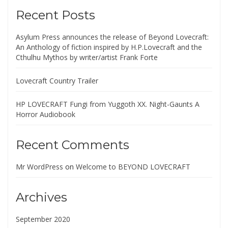
Recent Posts
Asylum Press announces the release of Beyond Lovecraft:
An Anthology of fiction inspired by H.P.Lovecraft and the
Cthulhu Mythos by writer/artist Frank Forte
Lovecraft Country Trailer
HP LOVECRAFT Fungi from Yuggoth XX. Night-Gaunts A
Horror Audiobook
Recent Comments
Mr WordPress
on
Welcome to BEYOND LOVECRAFT
Archives
September 2020