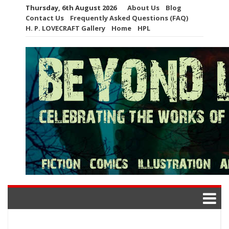
Skip
Thursday, 6th August 2026
About Us
Blog
to
Contact Us
Frequently Asked Questions (FAQ)
content
H. P. LOVECRAFT Gallery
Home
HPL