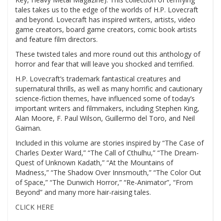
tales takes us to the edge of the worlds of H.P. Lovecraft
and beyond. Lovecraft has inspired writers, artists, video
game creators, board game creators, comic book artists
and feature film directors.
These twisted tales and more round out this anthology of
horror and fear that will leave you shocked and terrified.
H.P. Lovecraft’s trademark fantastical creatures and
supernatural thrills, as well as many horrific and cautionary
science-fiction themes, have influenced some of today’s
important writers and filmmakers, including Stephen King,
Alan Moore, F. Paul Wilson, Guillermo del Toro, and Neil
Gaiman.
Included in this volume are stories inspired by “The Case of
Charles Dexter Ward,” “The Call of Cthulhu,” “The Dream-
Quest of Unknown Kadath,” “At the Mountains of
Madness,” “The Shadow Over Innsmouth,” “The Color Out
of Space,” “The Dunwich Horror,” “Re-Animator”, “From
Beyond” and many more hair-raising tales.
CLICK HERE