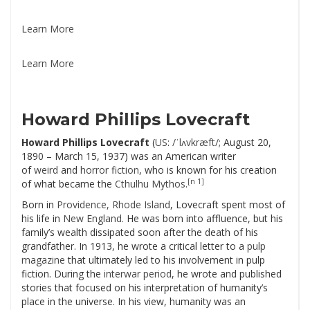
Learn More
Learn More
Howard Phillips Lovecraft
Howard Phillips Lovecraft
(
US
:
/ˈlʌvkræft/
; August 20,
1890 – March 15, 1937) was an American writer
of
weird
and
horror fiction
, who is known for his creation
[n 1]
of what became the
Cthulhu Mythos
.
Born in
Providence, Rhode Island
, Lovecraft spent most of
his life in
New England
. He was born into affluence, but his
family’s wealth dissipated soon after the death of his
grandfather. In 1913, he wrote a critical letter to a
pulp
magazine
that ultimately led to his involvement in pulp
fiction. During the
interwar period
, he wrote and published
stories that focused on his interpretation of humanity’s
place in the universe. In his view, humanity was an