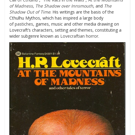
of Madness
,
The Shadow over Innsmouth
, and
The
Shadow Out of Time
. His writings are the basis of the
Cthulhu Mythos, which has inspired a large body
of
pastiches
, games, music and other media drawing on
Lovecraft’s characters, setting and themes, constituting a
wider subgenre known as
Lovecraftian horror
.