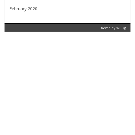
February 2020
Theme by
WPFig